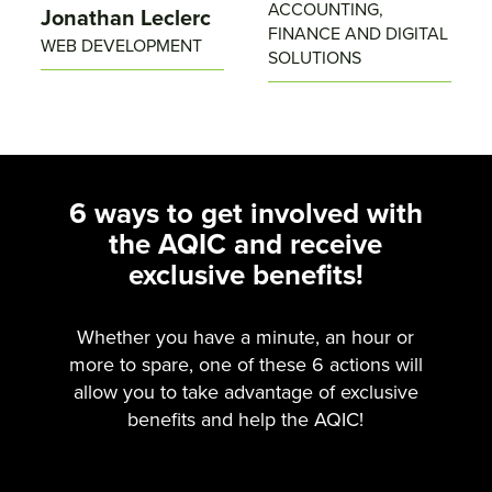
ACCOUNTING,
Jonathan Leclerc
FINANCE AND DIGITAL
WEB DEVELOPMENT
SOLUTIONS
6 ways to get involved with
the AQIC and receive
exclusive benefits!
Whether you have a minute, an hour or
more to spare, one of these 6 actions will
allow you to take advantage of exclusive
benefits and help the AQIC!