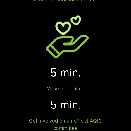
5 min.
Make a donation
5 min.
Get involved on an official AQIC
committee