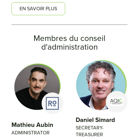
EN SAVOIR PLUS
Membres du conseil
d'administration
Daniel Simard
Mathieu Aubin
SECRETARY-
ADMINISTRATOR
TREASURER