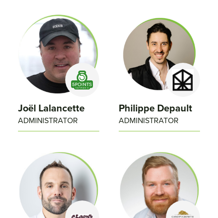
Joël Lalancette
Philippe Depault​
ADMINISTRATOR
ADMINISTRATOR