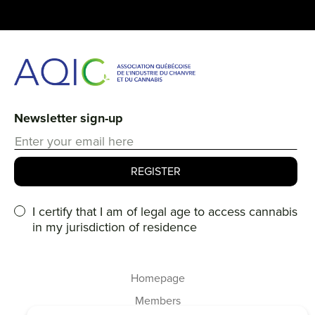
Newsletter sign-up
I certify that I am of legal age to access cannabis
in my jurisdiction of residence
Homepage
Members