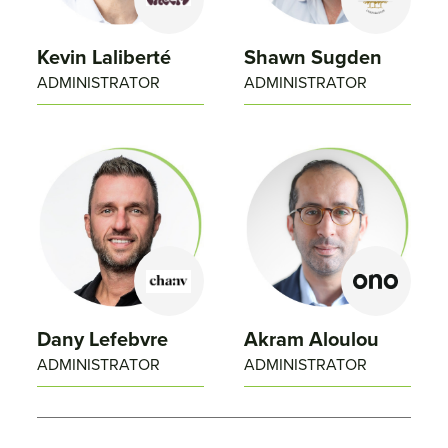
Kevin Laliberté
Shawn Sugden
ADMINISTRATOR
ADMINISTRATOR
Dany Lefebvre
Akram Aloulou
ADMINISTRATOR
ADMINISTRATOR