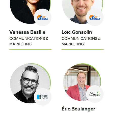
Vanessa Basille
Loïc Gonsolin
COMMUNICATIONS &
COMMUNICATIONS &
MARKETING
MARKETING
Éric Boulanger