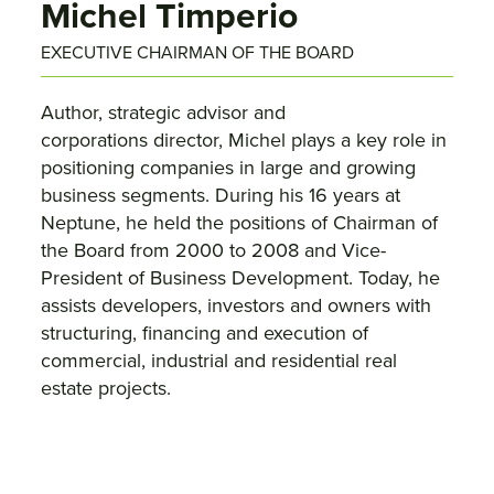
Michel Timperio
EXECUTIVE CHAIRMAN OF THE BOARD
Author, strategic advisor and
corporations director, Michel plays a key role in
positioning companies in large and growing
business segments. During his 16 years at
Neptune, he held the positions of Chairman of
the Board from 2000 to 2008 and Vice-
President of Business Development. Today, he
assists developers, investors and owners with
structuring, financing and execution of
commercial, industrial and residential real
estate projects.