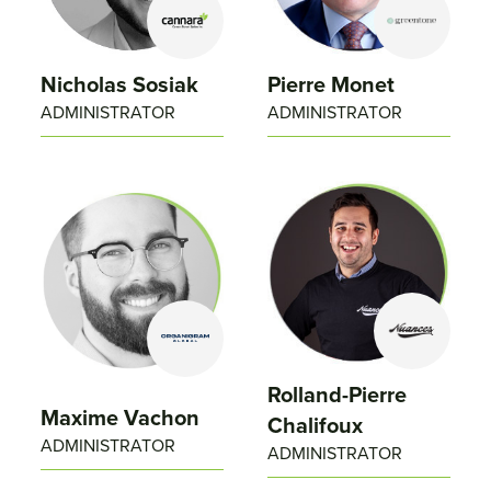
Nicholas Sosiak
Pierre Monet
ADMINISTRATOR
ADMINISTRATOR
Rolland-Pierre
Maxime Vachon
Chalifoux
ADMINISTRATOR
ADMINISTRATOR