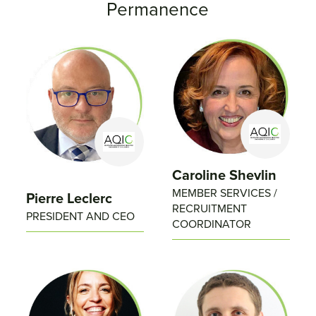
Permanence
Caroline Shevlin
MEMBER SERVICES /
Pierre Leclerc
RECRUITMENT
PRESIDENT AND CEO
COORDINATOR