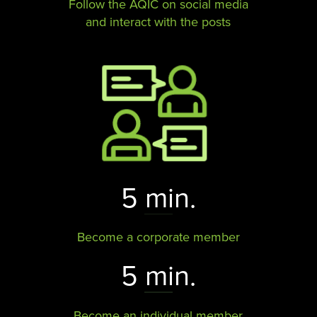
Follow the AQIC on social media
and interact with the posts​​​​​​​
5 min.
Become a corporate member
5 min.
Become an individual member