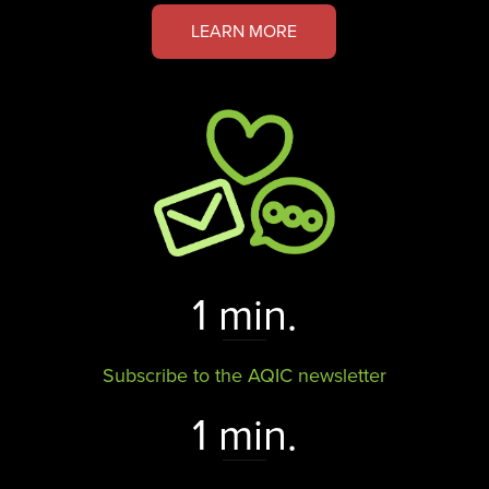
LEARN MORE
1 min.
Subscribe to the AQIC newsletter
1 min.