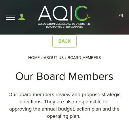
FR
BACK
HOME
ABOUT US
BOARD MEMBERS
Our Board Members
Our board members review and propose strategic
directions. They are also responsible for
approving the annual budget, action plan and the
operating plan.