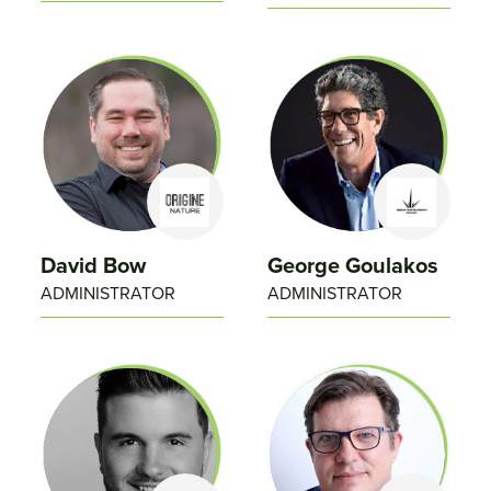
David Bow
George Goulakos
ADMINISTRATOR
ADMINISTRATOR