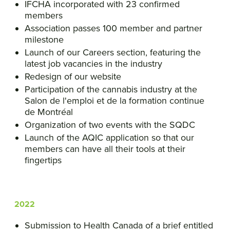
IFCHA incorporated with 23 confirmed
members
Association passes 100 member and partner
milestone
Launch of our Careers section, featuring the
latest job vacancies in the industry
Redesign of our website
Participation of the cannabis industry at the
Salon de l'emploi et de la formation continue
de Montréal
Organization of two events with the SQDC
Launch of the AQIC application so that our
members can have all their tools at their
fingertips
2022
Submission to Health Canada of a brief entitled