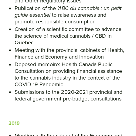
and Other Regulatory Issues
Publication of the
’ABC du cannabis : un petit
guide essentiel
to raise awareness and
promote responsible consumption
Creation of a scientific committee to advance
the science of medical cannabis / CBD in
Quebec
Meeting with the provincial cabinets of Health,
Finance and Economy and Innovation
Deposed memoire: Health Canada Public
Consultation on providing financial assistance
to the cannabis industry in the context of the
COVID-19 Pandemic
Submissions to the 2020-2021 provincial and
federal government pre-budget consultations
2019
Meeting with the cabinet of the Economy and