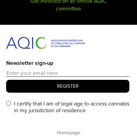
Get involved on an official AQIC
committee
Newsletter sign-up
I certify that I am of legal age to access cannabis
in my jurisdiction of residence
Homepage