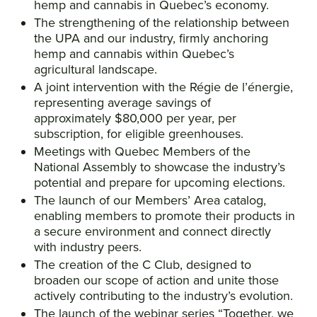
hemp and cannabis in Quebec’s economy.
The strengthening of the relationship between
the UPA and our industry, firmly anchoring
hemp and cannabis within Quebec’s
agricultural landscape.
A joint intervention with the Régie de l’énergie,
representing average savings of
approximately $80,000 per year, per
subscription, for eligible greenhouses.
Meetings with Quebec Members of the
National Assembly to showcase the industry’s
potential and prepare for upcoming elections.
The launch of our Members’ Area catalog,
enabling members to promote their products in
a secure environment and connect directly
with industry peers.
The creation of the C Club, designed to
broaden our scope of action and unite those
actively contributing to the industry’s evolution.
The launch of the webinar series “Together, we