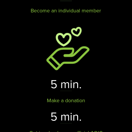
Become an individual member
5 min.
Make a donation
5 min.