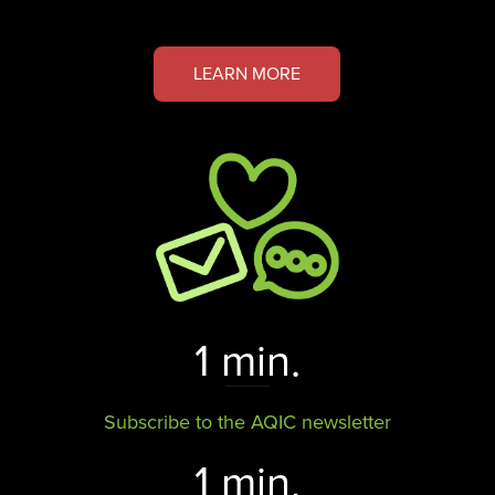
LEARN MORE
1 min.
Subscribe to the AQIC newsletter
1 min.