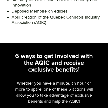
Innovation
Deposed Memoire on edibles
April creation of the Quebec Cannabis Industry
Association (AQIC)
6 ways to get involved with
the AQIC and receive
exclusive benefits!
Whether you have a minute, an hour or
more to spare, one of these 6 actions will
allow you to take advantage of exclusive
benefits and help the AQIC!