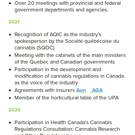
Over 20 meetings with provincial and federal
government departments and agencies.
2021
Recognition of AQIC as the industry's
spokesperson by the Société québécoise du
cannabis (SQDC)
Meeting with the cabinets of the main ministers
of the Quebec and Canadian governments
Participation in the development and
modification of cannabis regulations in Canada
as the voice of the industry
Agreements with insurers
Aon
AGA
Member of the horticultural table of the UPA
2020
Participation in Health Canada's Cannabis
Regulations Consultation: Cannabis Research