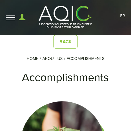
FR
BACK
HOME
ABOUT US
ACCOMPLISHMENTS
Accomplishments