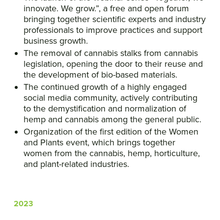
innovate. We grow.”, a free and open forum
bringing together scientific experts and industry
professionals to improve practices and support
business growth.
The removal of cannabis stalks from cannabis
legislation, opening the door to their reuse and
the development of bio-based materials.
The continued growth of a highly engaged
social media community, actively contributing
to the demystification and normalization of
hemp and cannabis among the general public.
Organization of the first edition of the Women
and Plants event, which brings together
women from the cannabis, hemp, horticulture,
and plant-related industries.
2023