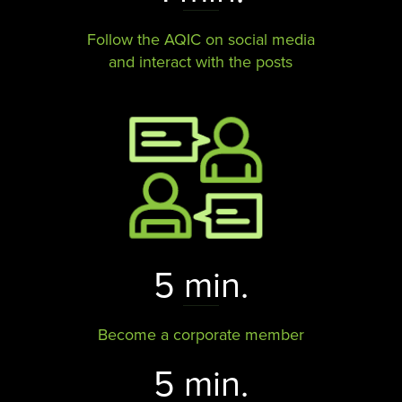
Follow the AQIC on social media
and interact with the posts​​​​​​​
5 min.
Become a corporate member
5 min.