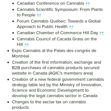
Canadian Conference on Cannabis
++
Cannabis Scientific Symposium: From Plants
to People
++
Forum Cannabis Québec: Towards a Global
Approach to Public Health
++
Canadian Chamber of Commerce Hill Day
++
Cannabis Council of Cacada Grass on the
Hill
++
Expo Cannabis at the Palais des congrès de
Montréal
Creation of the first information, exchange and
B2B purchases of cannabis products secured
website in Canada (AQIC's members area)
Creation of a new federal government cannabis
strategy table led by the Ministry of Innovation,
Science and Economic Development to
develop the legal cannabis sector in Canada
Changes to the excise tax on cannabis
products