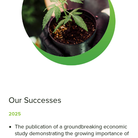
Our Successes
2025
The publication of a groundbreaking economic
study demonstrating the growing importance of