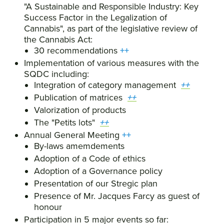
"A Sustainable and Responsible Industry: Key
Success Factor in the Legalization of
Cannabis", as part of the legislative review of
the Cannabis Act:
30 recommendations
++
Implementation of various measures with the
SQDC including:
Integration of category management
++
Publication of matrices
++
Valorization of products
The "Petits lots"
++
Annual General Meeting
++
By-laws amemdements
Adoption of a Code of ethics
Adoption of a Governance policy
Presentation of our Stregic plan
Presence of Mr. Jacques Farcy as guest of
honour
Participation in 5 major events so far: