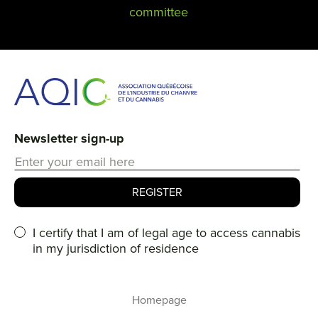
committee
Newsletter sign-up
I certify that I am of legal age to access cannabis
in my jurisdiction of residence
Homepage