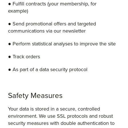
● Fulfill contracts (your membership, for
example)
● Send promotional offers and targeted
communications via our newsletter
● Perform statistical analyses to improve the site
● Track orders
● As part of a data security protocol
Safety Measures
Your data is stored in a secure, controlled
environment. We use SSL protocols and robust
security measures with double authentication to