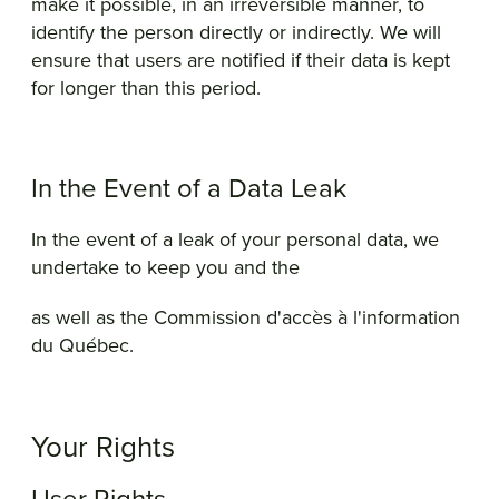
make it possible, in an irreversible manner, to
identify the person directly or indirectly. We will
ensure that users are notified if their data is kept
for longer than this period.
In the Event of a Data Leak
In the event of a leak of your personal data, we
undertake to keep you and the
as well as the Commission d'accès à l'information
du Québec.
Your Rights