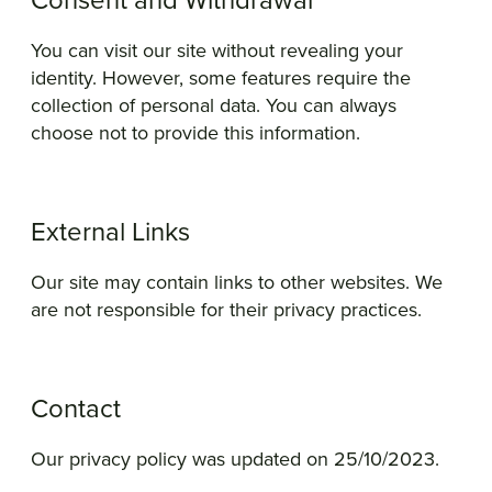
Consent and Withdrawal
You can visit our site without revealing your
identity. However, some features require the
collection of personal data. You can always
choose not to provide this information.
External Links
Our site may contain links to other websites. We
are not responsible for their privacy practices.
Contact
Our privacy policy was updated on 25/10/2023.