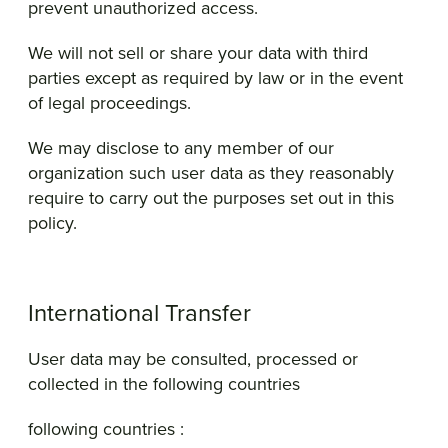
prevent unauthorized access.
We will not sell or share your data with third
parties except as required by law or in the event
of legal proceedings.
We may disclose to any member of our
organization such user data as they reasonably
require to carry out the purposes set out in this
policy.
International Transfer
User data may be consulted, processed or
collected in the following countries
following countries :