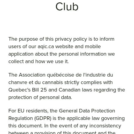
Club
The purpose of this privacy policy is to inform
users of our aqic.ca website and mobile
application about the personal information we
collect and how we use it.
The Association québécoise de l'industrie du
chanvre et du cannabis strictly complies with
Quebec's Bill 25 and Canadian laws regarding the
protection of personal data.
For EU residents, the General Data Protection
Regulation (GDPR) is the applicable law governing
this document. In the event of any inconsistency
between a provision of this document and the