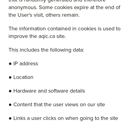
anonymous. Some cookies expire at the end of
the User's visit, others remain.
The information contained in cookies is used to
improve the aqic.ca site.
This includes the following data:
● IP address
● Location
● Hardware and software details
● Content that the user views on our site
● Links a user clicks on when going to the site