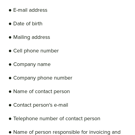
● E-mail address
● Date of birth
● Mailing address
● Cell phone number
● Company name
● Company phone number
● Name of contact person
● Contact person's e-mail
● Telephone number of contact person
● Name of person responsible for invoicing and