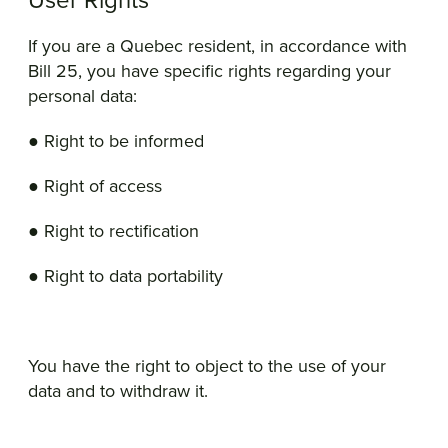
User Rights
If you are a Quebec resident, in accordance with
Bill 25, you have specific rights regarding your
personal data:
● Right to be informed
● Right of access
● Right to rectification
● Right to data portability
You have the right to object to the use of your
data and to withdraw it.