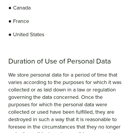
● Canada
● France
● United States
Duration of Use of Personal Data
We store personal data for a period of time that
varies according to the purposes for which it was
collected or as laid down in a law or regulation
governing the data concerned. Once the
purposes for which the personal data were
collected or used have been fulfilled, they are
destroyed in such a way that it is reasonable to
foresee in the circumstances that they no longer