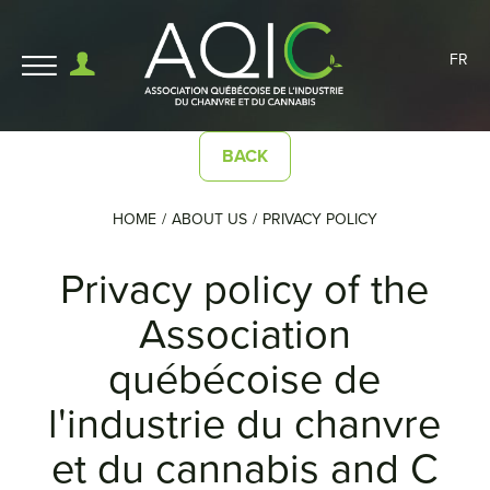
FR
BACK
HOME
ABOUT US
PRIVACY POLICY
Privacy policy of the
Association
québécoise de
l'industrie du chanvre
et du cannabis and C