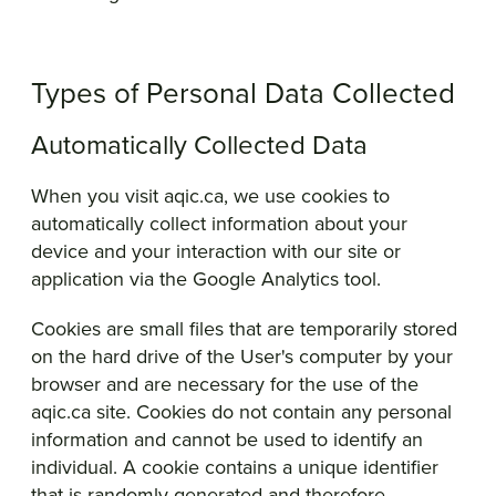
Types of Personal Data Collected
Automatically Collected Data
When you visit aqic.ca, we use cookies to
automatically collect information about your
device and your interaction with our site or
application via the Google Analytics tool.
Cookies are small files that are temporarily stored
on the hard drive of the User's computer by your
browser and are necessary for the use of the
aqic.ca site. Cookies do not contain any personal
information and cannot be used to identify an
individual. A cookie contains a unique identifier
that is randomly generated and therefore