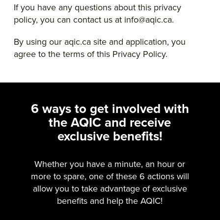
If you have any questions about this privacy
policy, you can contact us at info@aqic.ca.
By using our aqic.ca site and application, you
agree to the terms of this Privacy Policy.
6 ways to get involved with
the AQIC and receive
exclusive benefits!
Whether you have a minute, an hour or
more to spare, one of these 6 actions will
allow you to take advantage of exclusive
benefits and help the AQIC!