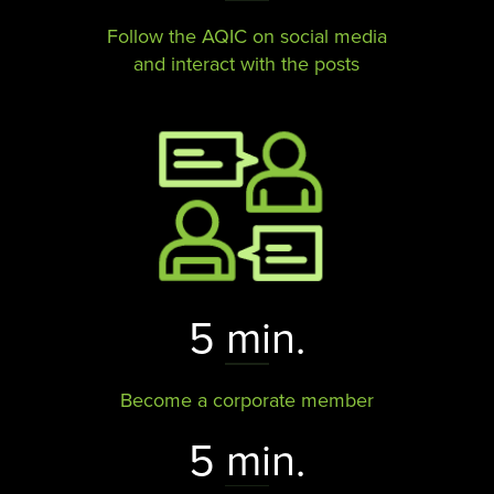
Follow the AQIC on social media
and interact with the posts​​​​​​​
5 min.
Become a corporate member
5 min.