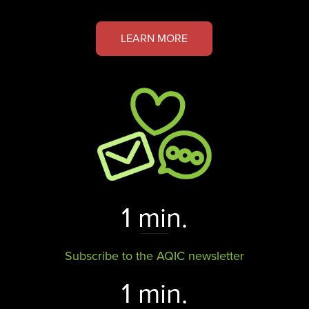
LEARN MORE
1 min.
Subscribe to the AQIC newsletter
1 min.