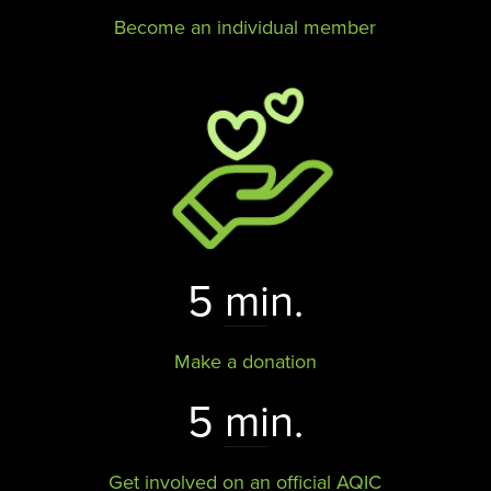
Become an individual member
5 min.
Make a donation
5 min.
Get involved on an official AQIC