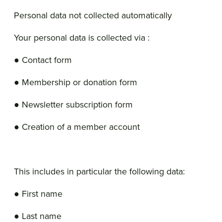
Personal data not collected automatically
Your personal data is collected via :
● Contact form
● Membership or donation form
● Newsletter subscription form
● Creation of a member account
This includes in particular the following data:
● First name
● Last name