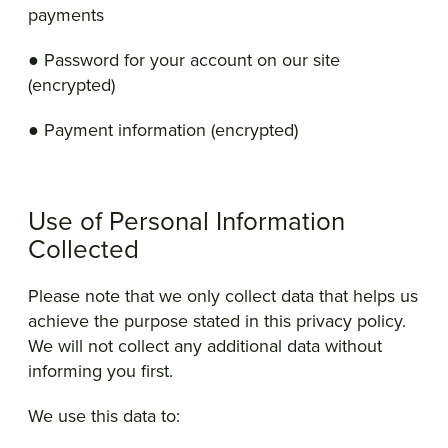
payments
● Password for your account on our site
(encrypted)
● Payment information (encrypted)
Use of Personal Information
Collected
Please note that we only collect data that helps us
achieve the purpose stated in this privacy policy.
We will not collect any additional data without
informing you first.
We use this data to: