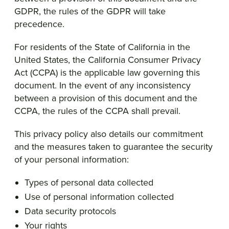
GDPR, the rules of the GDPR will take
precedence.
For residents of the State of California in the
United States, the California Consumer Privacy
Act (CCPA) is the applicable law governing this
document. In the event of any inconsistency
between a provision of this document and the
CCPA, the rules of the CCPA shall prevail.
This privacy policy also details our commitment
and the measures taken to guarantee the security
of your personal information:
Types of personal data collected
Use of personal information collected
Data security protocols
Your rights