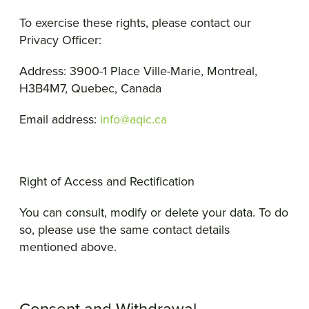
To exercise these rights, please contact our
Privacy Officer:
Address: 3900-1 Place Ville-Marie, Montreal,
H3B4M7, Quebec, Canada
Email address:
info@aqic.ca
Right of Access and Rectification
You can consult, modify or delete your data. To do
so, please use the same contact details
mentioned above.