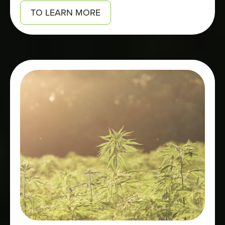
TO LEARN MORE