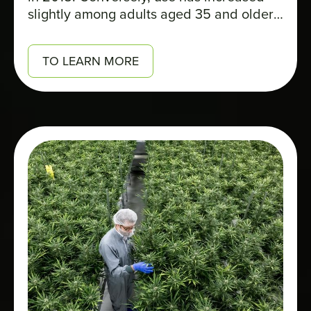
slightly among adults aged 35 and older,
contributing to the rise in the overall
percentage of Quebecers who report
TO LEARN MORE
using cannabis: 17% in 2025, compared
to 14% in 2018.