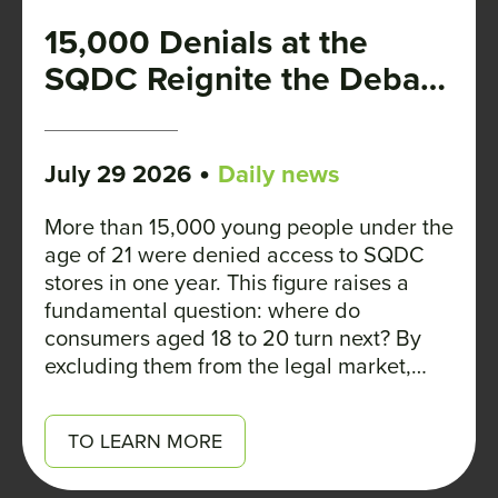
15,000 Denials at the
SQDC Reignite the Debate
on the Legal Age
•
July 29 2026
Daily news
More than 15,000 young people under the
age of 21 were denied access to SQDC
stores in one year. This figure raises a
fundamental question: where do
consumers aged 18 to 20 turn next? By
excluding them from the legal market,
Quebec is not preventing them from using
cannabis. Rather, it is depriving them of
TO LEARN MORE
access to regulated products—whose
composition and THC content are clearly