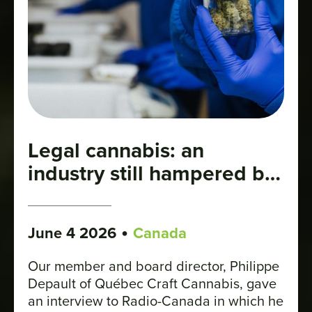
Legal cannabis: an
industry still hampered by
stigma
•
June 4 2026
Canada
Our member and board director, Philippe
Depault of Québec Craft Cannabis, gave
an interview to Radio-Canada in which he