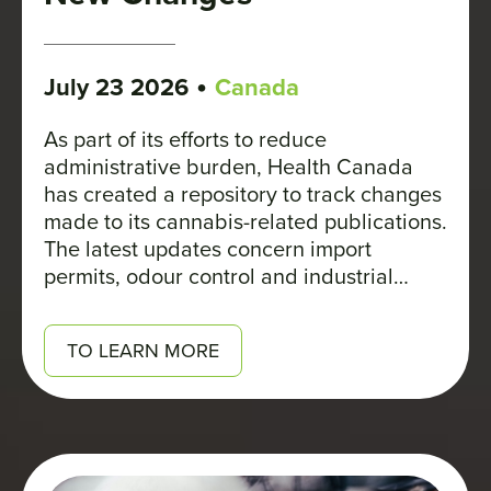
•
July 23 2026
Canada
As part of its efforts to reduce
administrative burden, Health Canada
has created a repository to track changes
made to its cannabis-related publications.
The latest updates concern import
permits, odour control and industrial
hemp.
TO LEARN MORE