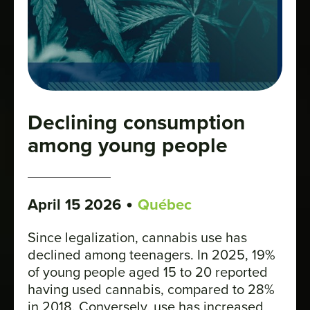
Declining consumption
among young people
•
April 15 2026
Québec
Since legalization, cannabis use has
declined among teenagers. In 2025, 19%
of young people aged 15 to 20 reported
having used cannabis, compared to 28%
in 2018. Conversely, use has increased