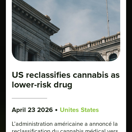
US reclassifies cannabis as
lower-risk drug
•
April 23 2026
Unites States
L’administration américaine a annoncé la
reclassification du cannabis médical vers