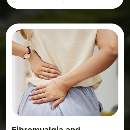
will help protect youth while supporting
the safe, legal market for adults who
choose to consume cannabis.”
Fibromyalgia and