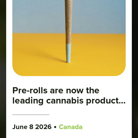
Pre-rolls are now the
leading cannabis product
category
•
June 8 2026
Canada