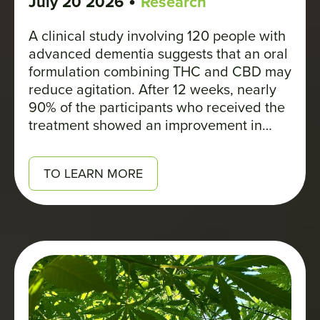
•
July 20 2026
Research
A clinical study involving 120 people with
advanced dementia suggests that an oral
formulation combining THC and CBD may
reduce agitation. After 12 weeks, nearly
90% of the participants who received the
treatment showed an improvement in
their symptoms, compared with about
23% in the placebo group.
TO LEARN MORE