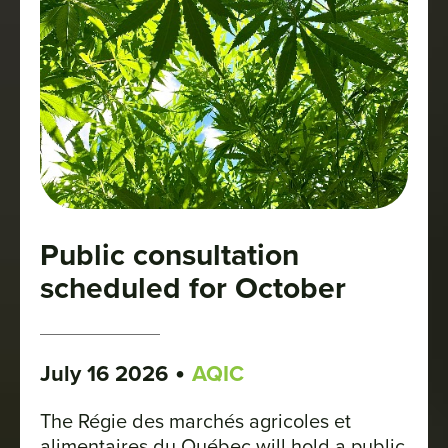
Public consultation
scheduled for October
•
July 16 2026
AQIC
The Régie des marchés agricoles et
alimentaires du Québec will hold a public