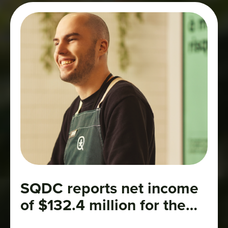
SQDC reports net income
of $132.4 million for the
2025–2026 fiscal year