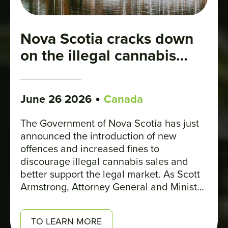
Nova Scotia cracks down
on the illegal cannabis
market
•
June 26 2026
Canada
The Government of Nova Scotia has just
announced the introduction of new
offences and increased fines to
discourage illegal cannabis sales and
better support the legal market. As Scott
Armstrong, Attorney General and Minister
of Justice, explains: “These changes
reaffirm that buying and selling cannabis
TO LEARN MORE
outside the legal market is illegal. They