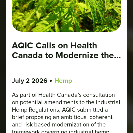
AQIC Calls on Health
Canada to Modernize the
Regulatory Framework for
Industrial Hemp
•
July 2 2026
Hemp
As part of Health Canada’s consultation
on potential amendments to the Industrial
Hemp Regulations, AQIC submitted a
brief proposing an ambitious, coherent
and risk-based modernization of the
framework governing industrial hemp.