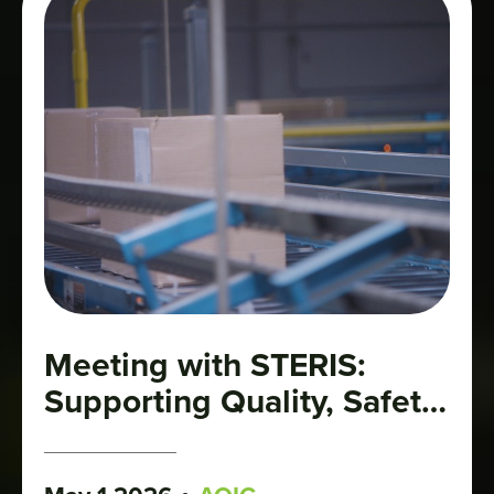
Meeting with STERIS:
Supporting Quality, Safety,
and Growth in the
Cannabis Industry