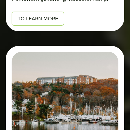
TO LEARN MORE