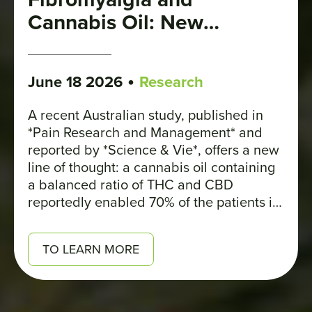
Cannabis Oil: New
Evidence
•
June 18 2026
Research
A recent Australian study, published in
*Pain Research and Management* and
reported by *Science & Vie*, offers a new
line of thought: a cannabis oil containing
a balanced ratio of THC and CBD
reportedly enabled 70% of the patients in
the treatment group to experience at least
a 30% reduction in their pain.
TO LEARN MORE