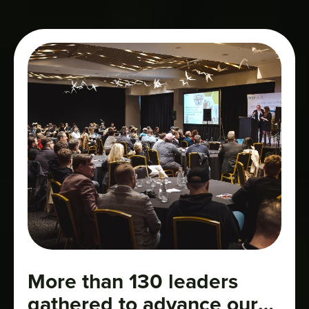
More than 130 leaders
gathered to advance our