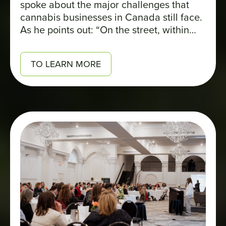
spoke about the major challenges that
cannabis businesses in Canada still face.
As he points out: “On the street, within
families, people have come to understand
that it’s now legal. The biggest stigma
TO LEARN MORE
really lies on the business side.”