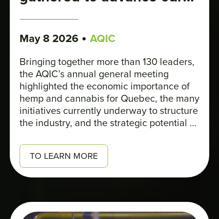
industry
•
May 8 2026
AQIC
Bringing together more than 130 leaders,
the AQIC’s annual general meeting
highlighted the economic importance of
hemp and cannabis for Quebec, the many
initiatives currently underway to structure
the industry, and the strategic potential of
hemp for regional development and the
ecological transition.
TO LEARN MORE