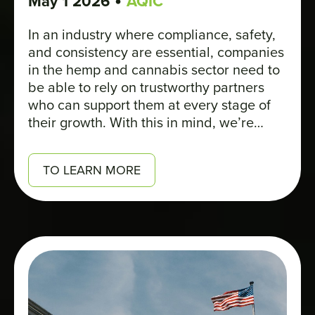
•
May 1 2026
AQIC
In an industry where compliance, safety,
and consistency are essential, companies
in the hemp and cannabis sector need to
be able to rely on trustworthy partners
who can support them at every stage of
their growth. With this in mind, we’re
pleased to introduce STERIS, a member
of AQIC, through an interview with David
TO LEARN MORE
Terranova, Senior Director of Plant
Operations.