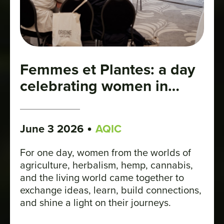
Femmes et Plantes: a day
celebrating women in
plant industries
•
June 3 2026
AQIC
For one day, women from the worlds of
agriculture, herbalism, hemp, cannabis,
and the living world came together to
exchange ideas, learn, build connections,
and shine a light on their journeys.