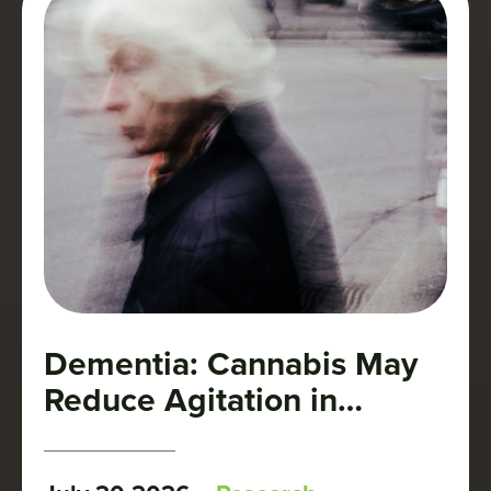
Dementia: Cannabis May
Reduce Agitation in
Patients