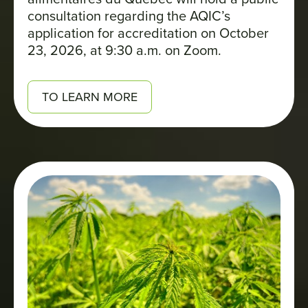
consultation regarding the AQIC’s
application for accreditation on October
23, 2026, at 9:30 a.m. on Zoom.
TO LEARN MORE