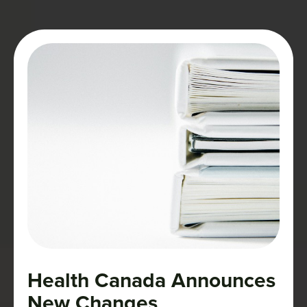
labeled—as well as to an environment
governed by strict rules.
Health Canada Announces
New Changes