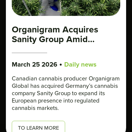
Organigram Acquires
Sanity Group Amid
Germany’s Cannabis Boom
•
March 25 2026
Daily news
Canadian cannabis producer Organigram
Global has acquired Germany’s cannabis
company Sanity Group to expand its
European presence into regulated
cannabis markets.
TO LEARN MORE