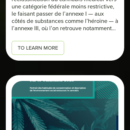
une catégorie fédérale moins restrictive,
le faisant passer de l’annexe I — aux
côtés de substances comme l’héroïne — à
l’annexe III, où l’on retrouve notamment
des médicaments comme le Tylenol avec
codéine. Cette décision marque un
TO LEARN MORE
tournant majeur pour l’industrie. Elle
ouvre la voie à un allègement fiscal pour
les producteurs autorisés et pourrait
également favoriser l’avancement de la
recherche.