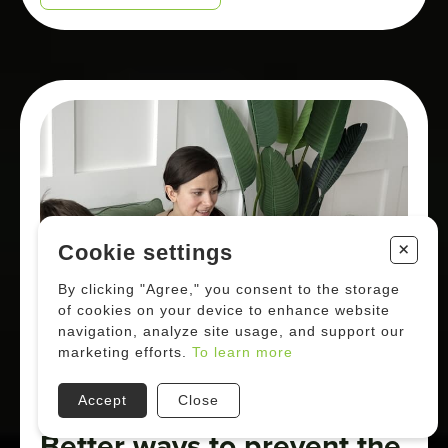
+
Cookie settings
By clicking "Agree," you consent to the storage
of cookies on your device to enhance website
navigation, analyze site usage, and support our
marketing efforts.
To learn more
Accept
Close
Better ways to prevent the