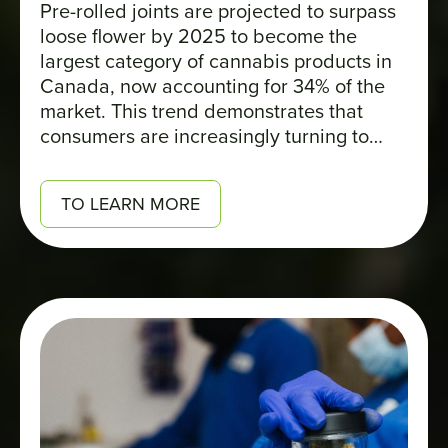
Pre-rolled joints are projected to surpass
loose flower by 2025 to become the
largest category of cannabis products in
Canada, now accounting for 34% of the
market. This trend demonstrates that
consumers are increasingly turning to
formats that are convenient, accessible,
and easy to carry.
TO LEARN MORE