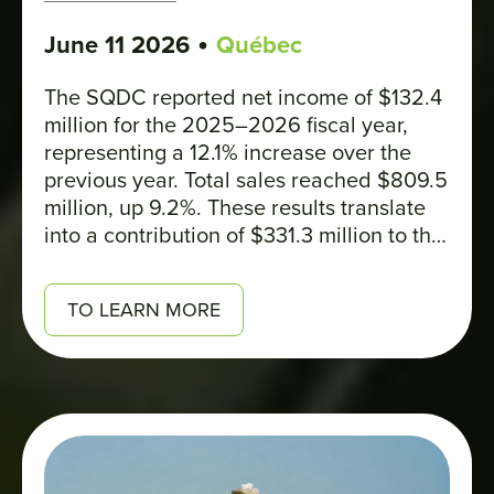
•
June 11 2026
Québec
The SQDC reported net income of $132.4
million for the 2025–2026 fiscal year,
representing a 12.1% increase over the
previous year. Total sales reached $809.5
million, up 9.2%. These results translate
into a contribution of $331.3 million to the
Quebec government’s coffers, bringing
the total amount remitted to governments
TO LEARN MORE
since 2018 to over $2 billion.