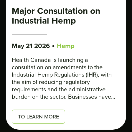
Major Consultation on
Industrial Hemp
•
May 21 2026
Hemp
Health Canada is launching a
consultation on amendments to the
Industrial Hemp Regulations (IHR), with
the aim of reducing regulatory
requirements and the administrative
burden on the sector. Businesses have
until June 30 to respond to the survey.
TO LEARN MORE