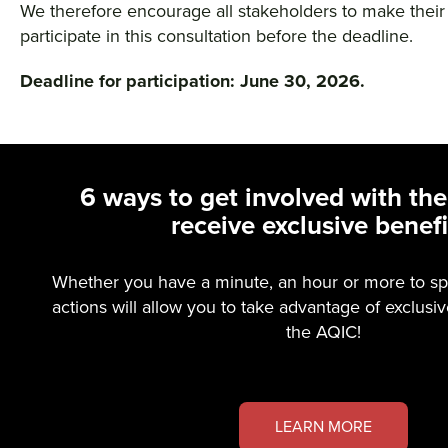
We therefore encourage all stakeholders to make their
participate in this consultation before the deadline.
Deadline for participation: June 30, 2026.
6 ways to get involved with th
receive exclusive benefi
Whether you have a minute, an hour or more to sp
actions will allow you to take advantage of exclusi
the AQIC!
LEARN MORE