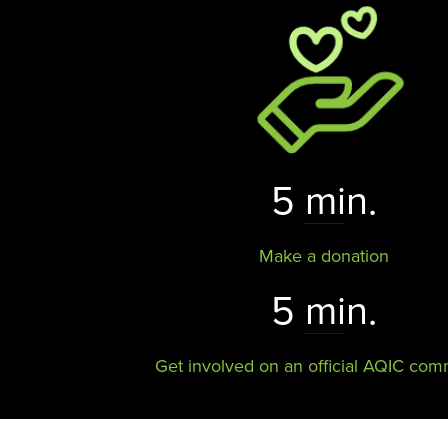
5 min.
Make a donation
5 min.
Get involved on an official AQIC com