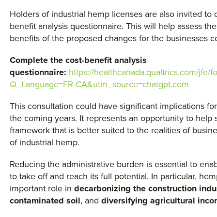
Holders of industrial hemp licenses are also invited to
benefit analysis questionnaire. This will help assess the
benefits of the proposed changes for the businesses 
Complete the cost-benefit analysis
questionnaire:
https://healthcanada.qualtrics.com/j
Q_Language=FR-CA&utm_source=chatgpt.com
This consultation could have significant implications for
the coming years. It represents an opportunity to help 
framework that is better suited to the realities of busin
of industrial hemp.
Reducing the administrative burden is essential to ena
to take off and reach its full potential. In particular, h
important role in
decarbonizing the construction indu
contaminated soil
, and
diversifying agricultural inc