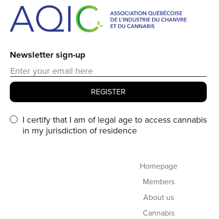
Newsletter sign-up
I certify that I am of legal age to access cannabis
in my jurisdiction of residence
Homepage
Members
About us
Cannabis