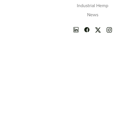
Industrial Hemp
News