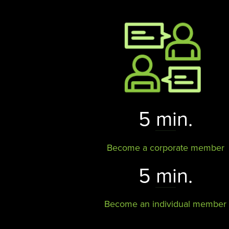
5 min.
Become a corporate member
5 min.
Become an individual member