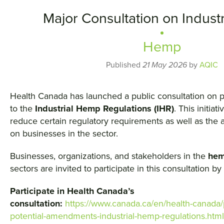
Major Consultation on Indust
Hemp
Published
21 May 2026
by
AQIC
Health Canada has launched a public consultation on
to the
Industrial Hemp Regulations (IHR)
. This initiat
reduce certain regulatory requirements as well as the 
on businesses in the sector.
Businesses, organizations, and stakeholders in the
he
sectors are invited to participate in this consultation by
Participate in Health Canada’s
consultation:
https://www.canada.ca/en/health-canada/
potential-amendments-industrial-hemp-regulations.html