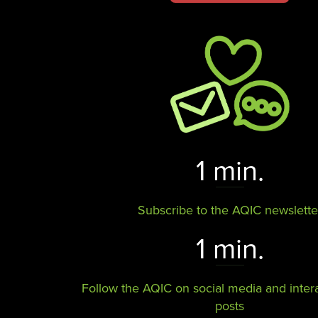
1 min.
Subscribe to the AQIC newslette
1 min.
Follow the AQIC on social media and intera
posts​​​​​​​