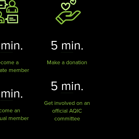
 min.
5 min.
ecome a
Make a donation
rate member
5 min.
 min.
Get involved on an
come an
official AQIC
dual member
committee