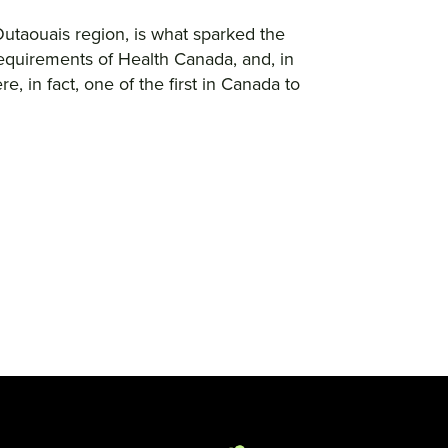
Outaouais region, is what sparked the
requirements of Health Canada, and, in
 in fact, one of the first in Canada to