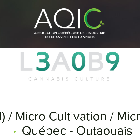
) / Micro Cultivation / Mi
Québec - Outaouais