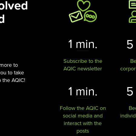
olved
d
1 min.
5
Subscribe to the
B
 more to
AQIC newsletter
corpo
you to take
p the AQIC!
1 min.
5
Follow the AQIC on
Be
social media and
indivi
interact with the
posts​​​​​​​