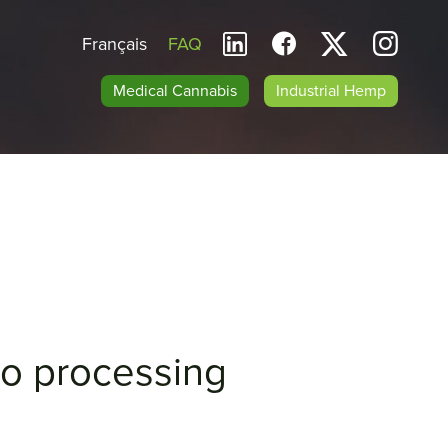
Français
FAQ
Medical Cannabis
Industrial Hemp
cro processing