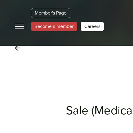
Member's Page
Become a member
Careers
Sale (Medical