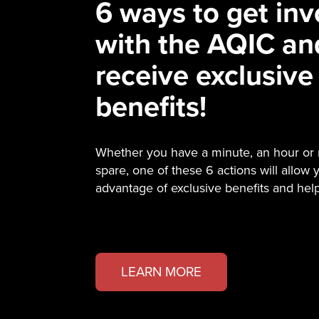
6 ways to get inv
with the AQIC an
receive exclusive
benefits!
Whether you have a minute, an hour or
spare, one of these 6 actions will allow 
advantage of exclusive benefits and hel
LEARN MORE