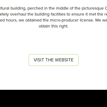
ltural building, perched in the middle of the picturesque 
ely overhaul the building facilities to ensure it met the 
 hours, we obtained the micro-producer license. We were,
obtain this right.
VISIT THE WEBSITE