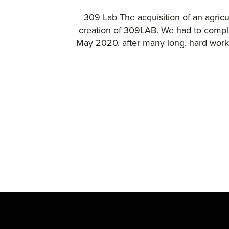
309 Lab The acquisition of an agricu
creation of 309LAB. We had to complet
May 2020, after many long, hard worked