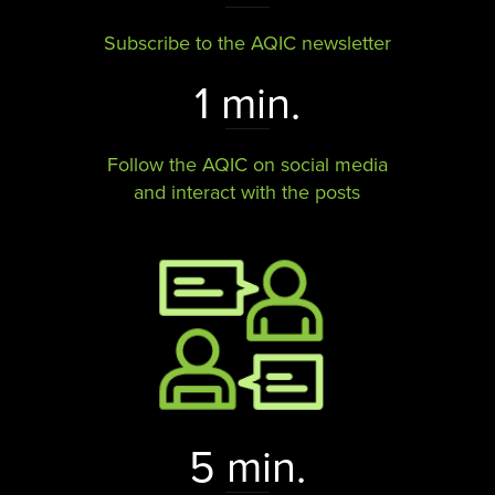
Subscribe to the AQIC newsletter
1 min.
Follow the AQIC on social media
and interact with the posts​​​​​​​
5 min.