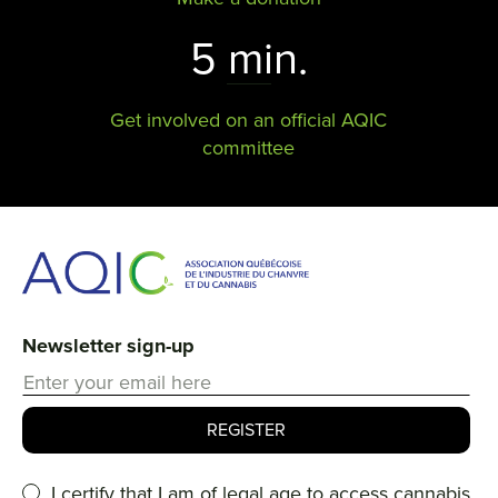
5 min.
Get involved on an official AQIC
committee
Newsletter sign-up
I certify that I am of legal age to access cannabis