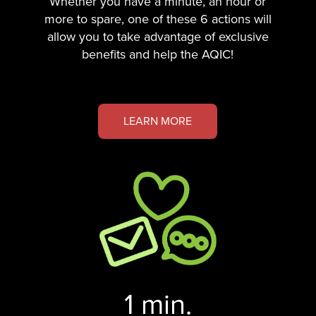
Whether you have a minute, an hour or
more to spare, one of these 6 actions will
allow you to take advantage of exclusive
benefits and help the AQIC!
LEARN MORE
1 min.