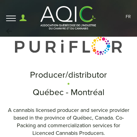
FR
Producer/distributor
Québec - Montréal
A cannabis licensed producer and service provider
based in the province of Québec, Canada. Co-
Packing and commercialization services for
Licenced Cannabis Producers.