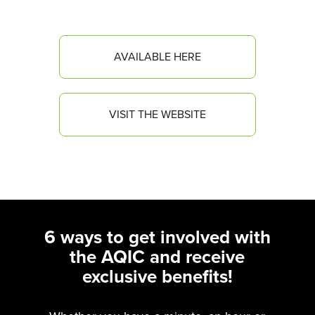
AVAILABLE HERE
VISIT THE WEBSITE
6 ways to get involved with
the AQIC and receive
exclusive benefits!