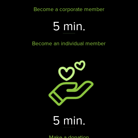
Become a corporate member
5 min.
Become an individual member
5 min.
Make a donation