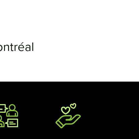
ntréal