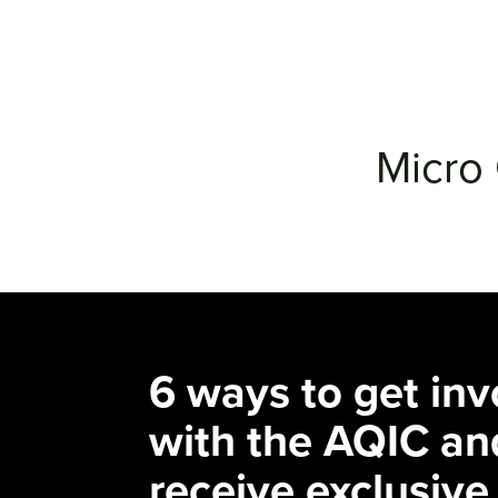
Micro 
6 ways to get inv
with the AQIC an
receive exclusive