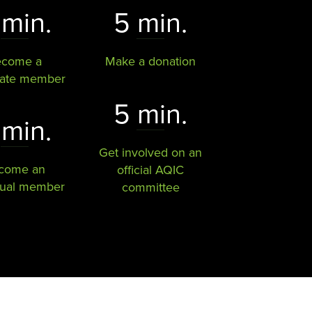
 min.
5 min.
ecome a
Make a donation
rate member
5 min.
 min.
Get involved on an
come an
official AQIC
dual member
committee