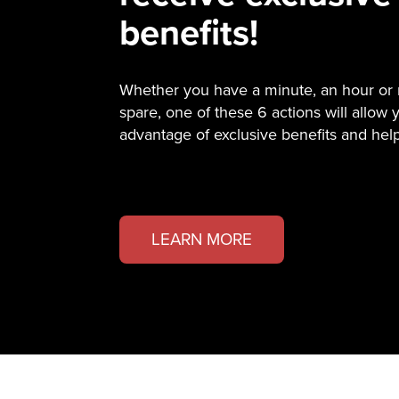
benefits!
Whether you have a minute, an hour or
spare, one of these 6 actions will allow 
advantage of exclusive benefits and hel
LEARN MORE