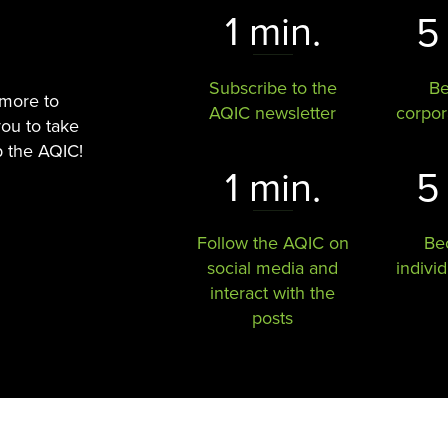
1 min.
5
Subscribe to the
B
 more to
AQIC newsletter
corpo
you to take
p the AQIC!
1 min.
5
Follow the AQIC on
Be
social media and
indivi
interact with the
posts​​​​​​​