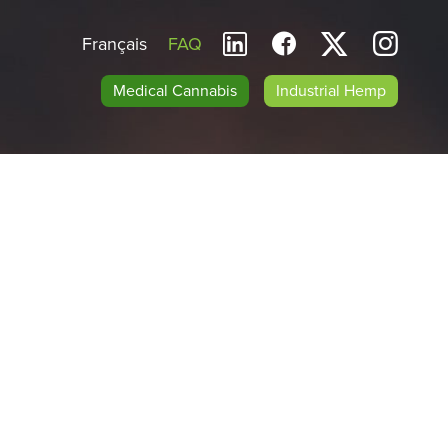
Français
FAQ
Medical Cannabis
Industrial Hemp