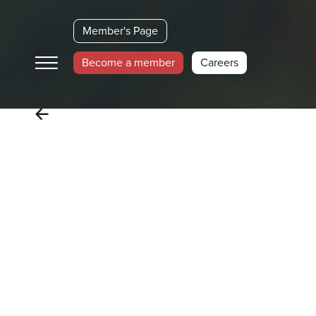
Member's Page
Become a member
Careers