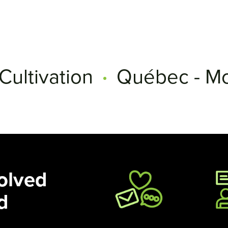
Cultivation
Québec - Mo
olved
d