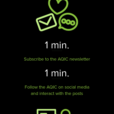
1 min.
Subscribe to the AQIC newsletter
1 min.
Follow the AQIC on social media
and interact with the posts​​​​​​​