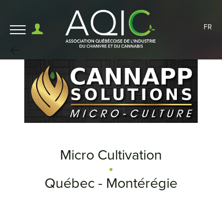
FR
Micro Cultivation
Québec - Montérégie