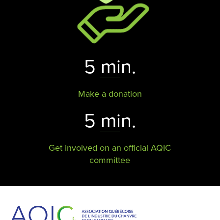
5 min.
Make a donation
5 min.
Get involved on an official AQIC
committee