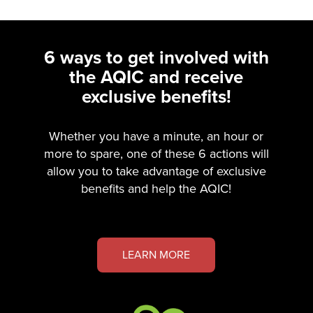
6 ways to get involved with
the AQIC and receive
exclusive benefits!
Whether you have a minute, an hour or
more to spare, one of these 6 actions will
allow you to take advantage of exclusive
benefits and help the AQIC!
LEARN MORE