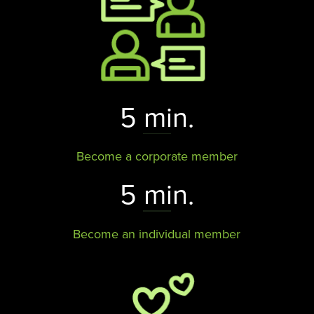
5 min.
Become a corporate member
5 min.
Become an individual member