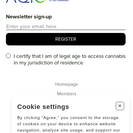
Newsletter sign-up
I certify that I am of legal age to access cannabis
in my jurisdiction of residence
Homepage
Members
About us
+
Cookie settings
Cannabis
By clicking "Agree," you consent to the storage
Industrial Hemp
of cookies on your device to enhance website
navigation, analyze site usage, and support our
News