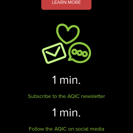
LEARN MORE
1 min.
Subscribe to the AQIC newsletter
1 min.
Follow the AQIC on social media