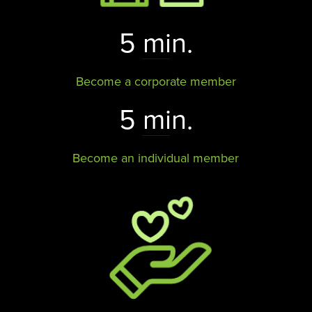
5 min.
Become a corporate member
5 min.
Become an individual member