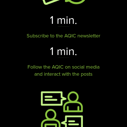
1 min.
Subscribe to the AQIC newsletter
1 min.
Follow the AQIC on social media
and interact with the posts​​​​​​​