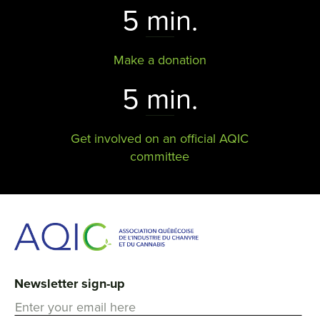
5 min.
Make a donation
5 min.
Get involved on an official AQIC
committee
Newsletter sign-up