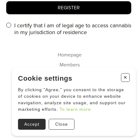
I certify that I am of legal age to access cannabis
in my jurisdiction of residence
Homepage
Members
About us
+
Cookie settings
Cannabis
By clicking "Agree," you consent to the storage
Industrial Hemp
of cookies on your device to enhance website
navigation, analyze site usage, and support our
News
marketing efforts.
To learn more
Accept
Close