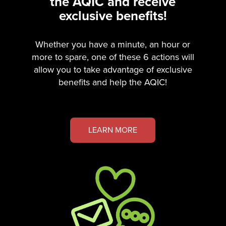
the AQIC and receive
exclusive benefits!
Whether you have a minute, an hour or
more to spare, one of these 6 actions will
allow you to take advantage of exclusive
benefits and help the AQIC!
LEARN MORE