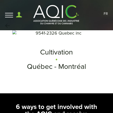
FR
Cultivation
Québec - Montréal
6 ways to get involved with