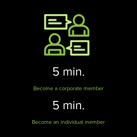
5 min.
Become a corporate member
5 min.
Become an individual member