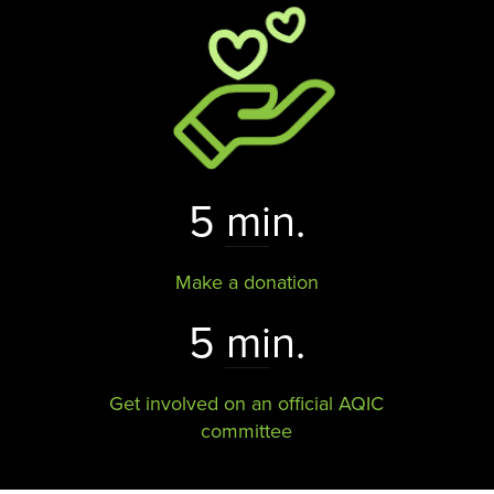
5 min.
Make a donation
5 min.
Get involved on an official AQIC
committee