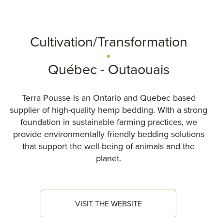
Cultivation/Transformation
Québec - Outaouais
Terra Pousse is an Ontario and Quebec based
supplier of high-quality hemp bedding. With a strong
foundation in sustainable farming practices, we
provide environmentally friendly bedding solutions
that support the well-being of animals and the
planet.
VISIT THE WEBSITE