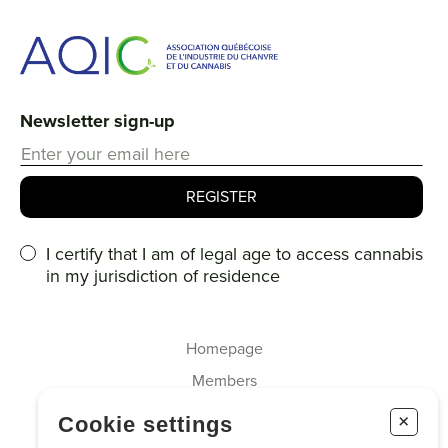
Newsletter sign-up
I certify that I am of legal age to access cannabis
in my jurisdiction of residence
Homepage
Members
About us
+
Cookie settings
Cannabis