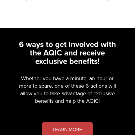
6 ways to get involved with
the AQIC and receive
exclusive benefits!
Whether you have a minute, an hour or
more to spare, one of these 6 actions will
allow you to take advantage of exclusive
benefits and help the AQIC!
LEARN MORE