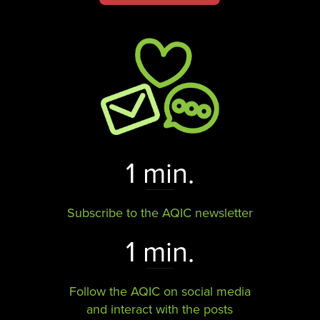
1 min.
Subscribe to the AQIC newsletter
1 min.
Follow the AQIC on social media
and interact with the posts​​​​​​​