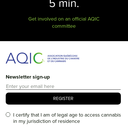
5 min.
Get involved on an official AQIC
committee
Newsletter sign-up
I certify that I am of legal age to access cannabis
in my jurisdiction of residence