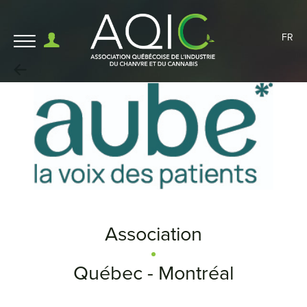
FR
Association
Québec - Montréal