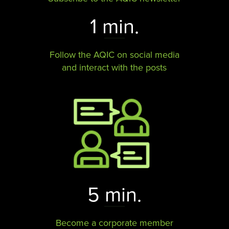
1 min.
Follow the AQIC on social media
and interact with the posts​​​​​​​
5 min.
Become a corporate member