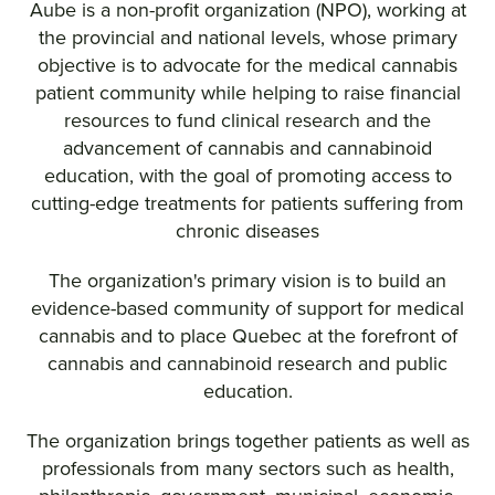
Aube is a non-profit organization (NPO), working at
the provincial and national levels, whose primary
objective is to advocate for the medical cannabis
patient community while helping to raise financial
resources to fund clinical research and the
advancement of cannabis and cannabinoid
education, with the goal of promoting access to
cutting-edge treatments for patients suffering from
chronic diseases
The organization's primary vision is to build an
evidence-based community of support for medical
cannabis and to place Quebec at the forefront of
cannabis and cannabinoid research and public
education.
The organization brings together patients as well as
professionals from many sectors such as health,