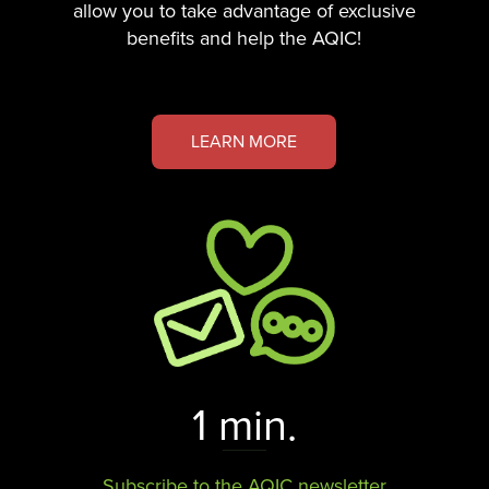
allow you to take advantage of exclusive
benefits and help the AQIC!
LEARN MORE
1 min.
Subscribe to the AQIC newsletter