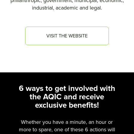
philanthropic, government, municipal, economic,
industrial, academic and legal.
VISIT THE WEBSITE
6 ways to get involved with
the AQIC and receive
exclusive benefits!
Whether you have a minute, an hour or
more to spare, one of these 6 actions will