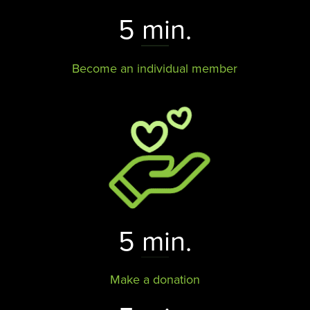
5 min.
Become an individual member
5 min.
Make a donation